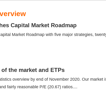
verview
nches Capital Market Roadmap
ital Market Roadmap with five major strategies, twenty-
 of the market and ETPs
istics overview by end of November 2020. Our market i
nd fairly reasonable P/E (20.67) ratios....