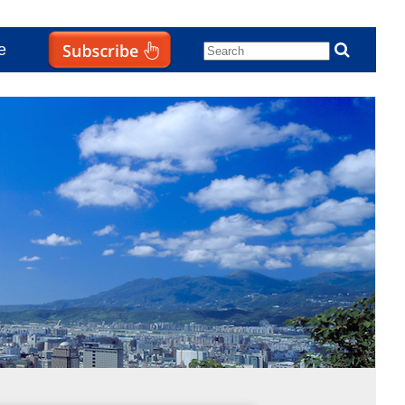
e
Subscribe