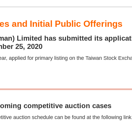
s and Initial Public Offerings
n) Limited has submitted its applicati
ber 25, 2020
ear, applied for primary listing on the Taiwan Stock Exch
coming competitive auction cases
tive auction schedule can be found at the following link.