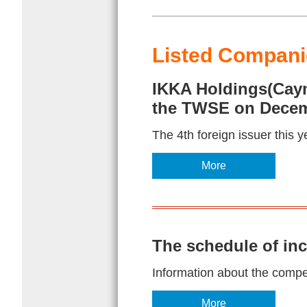
Listed Companie
IKKA Holdings(Cayma
the TWSE on Decem
The 4th foreign issuer this y
More
The schedule of in
Information about the competi
More