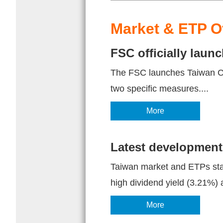
Market & ETP O
FSC officially lau
The FSC launches Taiwan Cap
two specific measures....
More
Latest development
Taiwan market and ETPs stat
high dividend yield (3.21%) a
More