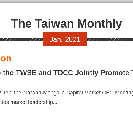
The Taiwan Monthly
Jan. 2021
ion
p the TWSE and TDCC Jointly Promote
 held the "Taiwan-Mongolia Capital Market CEO Meeti
ties market leadership....