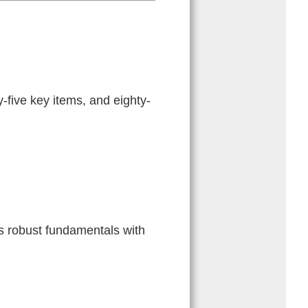
five key items, and eighty-
s robust fundamentals with