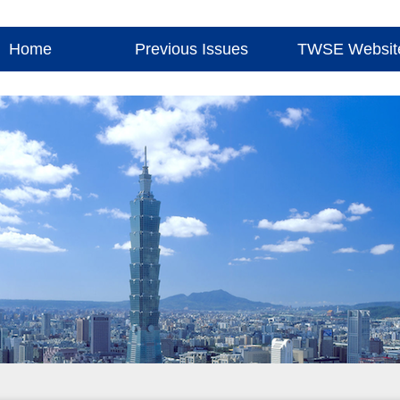
Home
Previous Issues
TWSE Websit