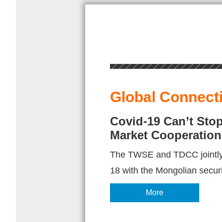
Global Connect
Covid-19 Can’t Sto
Market Cooperation
The TWSE and TDCC jointly
18 with the Mongolian securi
More