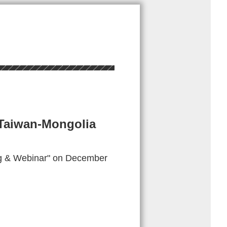
 Taiwan-Mongolia
ng & Webinar" on December