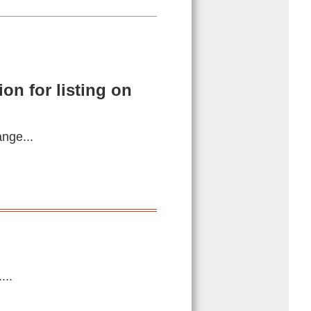
on for listing on
ange...
...