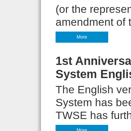
(or the represe
amendment of th
More
1st Anniversa
System Engli
The English ver
System has bee
TWSE has furthe
More