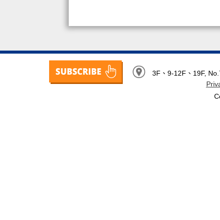
3F、9-12F、19F, No.7, 
Priv
C