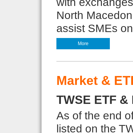
with exchanges 
North Macedoni
assist SMEs on 
More
Market & ET
TWSE ETF & 
As of the end 
listed on the 