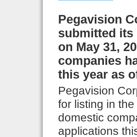
Pegavision Co
submitted its 
on May 31, 20
companies hav
this year as o
Pegavision Corp
for listing in t
domestic compa
applications this