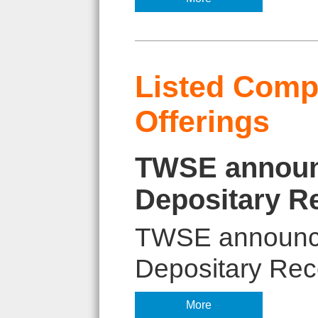
Listed Compa
Offerings
TWSE announc
Depositary R
TWSE announces
Depositary Rece
More