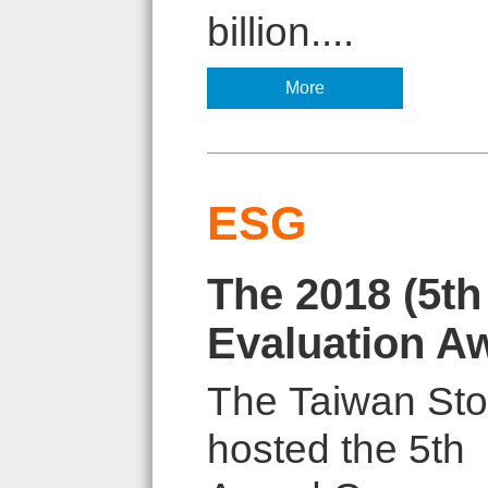
billion....
More
ESG
The 2018 (5t
Evaluation A
The Taiwan Sto
hosted the 5th