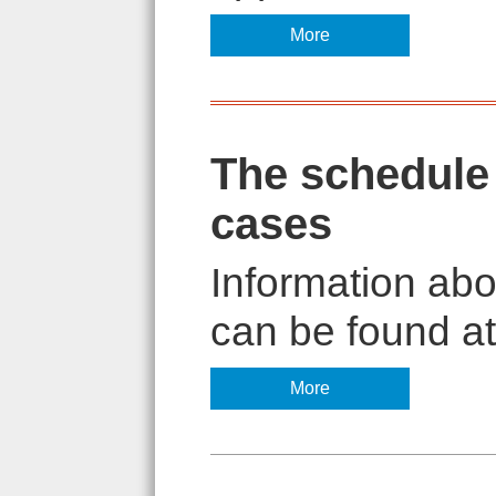
More
The schedule 
cases
Information abo
can be found at 
More