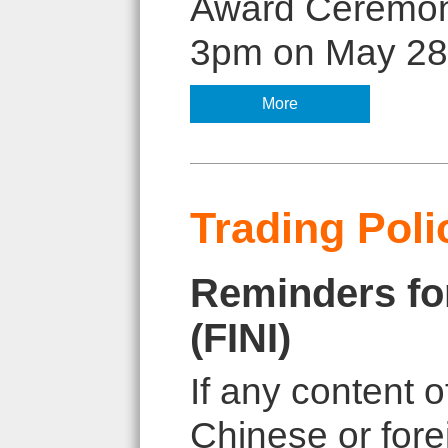
Award Ceremony 
3pm on May 28, 
More
Trading Poli
Reminders for
(FINI)
If any content o
Chinese or fore