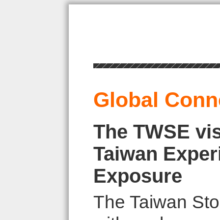
Global Conn
The TWSE vis
Taiwan Exper
Exposure
The Taiwan Sto