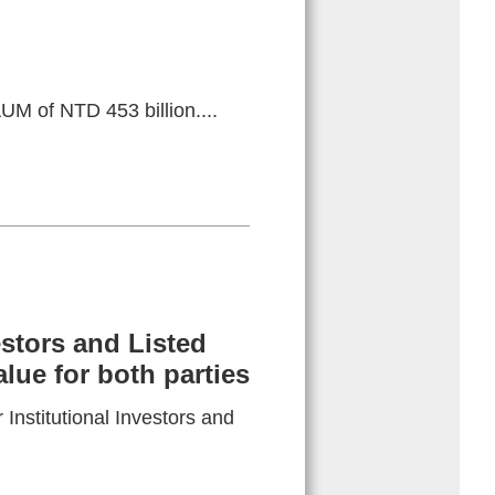
UM of NTD 453 billion....
estors and Listed
ue for both parties
Institutional Investors and