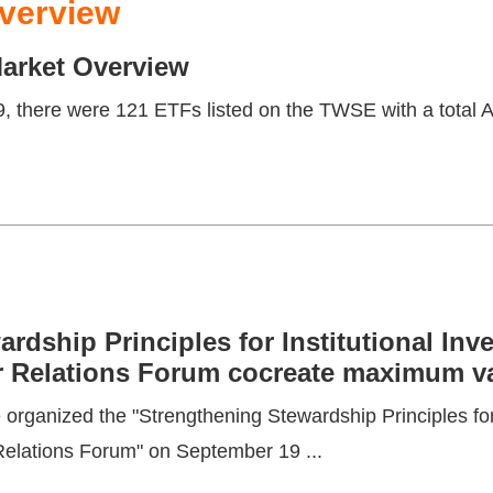
verview
rket Overview
, there were 121 ETFs listed on the TWSE with a total A
rdship Principles for Institutional Inv
 Relations Forum cocreate maximum val
rganized the "Strengthening Stewardship Principles for 
Relations Forum" on September 19 ...