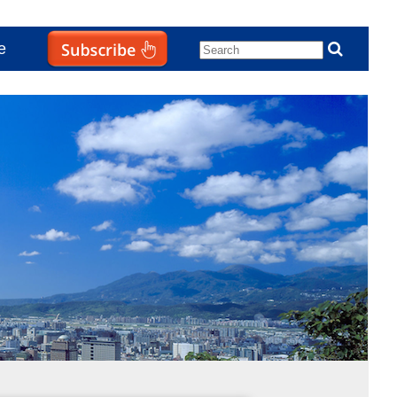
e
Subscribe