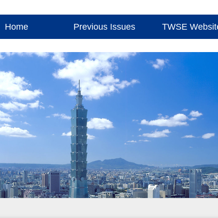
Home
Previous Issues
TWSE Websit