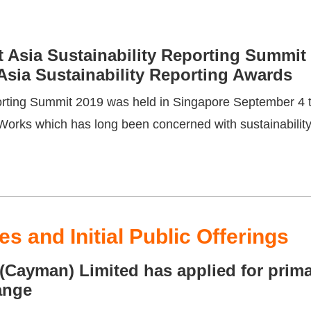
 Asia Sustainability Reporting Summit 
 Asia Sustainability Reporting Awards
porting Summit 2019 was held in Singapore September 4
rks which has long been concerned with sustainability 
s and Initial Public Offerings
ayman) Limited has applied for primar
ange