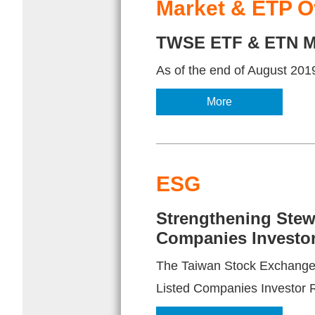
Market & ETP O
TWSE ETF & ETN Ma
As of the end of August 2019
More
ESG
Strengthening Stewa
Companies Investor
The Taiwan Stock Exchange o
Listed Companies Investor 