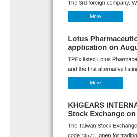
The 3rd foreign company, Wo
More
Lotus Pharmaceutical
application on Augu
TPEx listed Lotus Pharmaceut
and the first alternative listin
More
KHGEARS INTERNATI
Stock Exchange on 
The Taiwan Stock Exchang
code “4571” open for tradin