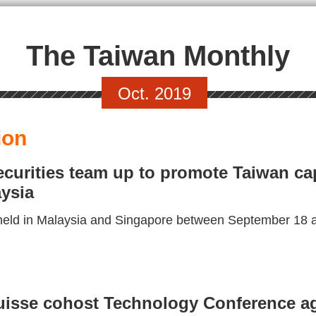
The Taiwan Monthly
Oct. 2019
ion
urities team up to promote Taiwan cap
ysia
eld in Malaysia and Singapore between September 18 an
isse cohost Technology Conference aga