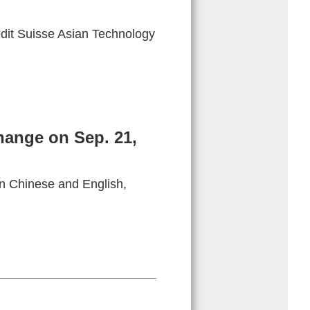
dit Suisse Asian Technology
hange on Sep. 21,
in Chinese and English,