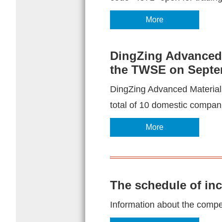
More
DingZing Advanced M
the TWSE on Septe
DingZing Advanced Materials 
total of 10 domestic companie
More
The schedule of in
Information about the competi