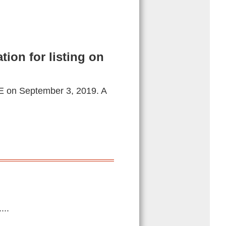
tion for listing on
WSE on September 3, 2019. A
...