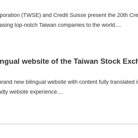
oration (TWSE) and Credit Suisse present the 20th Cre
asing top-notch Taiwan companies to the world....
ingual website of the Taiwan Stock Exc
nd new bilingual website with content fully translated 
ndly website experience....