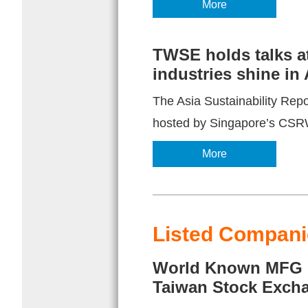
More
TWSE holds talks at
industries shine in
The Asia Sustainability Re
hosted by Singapore’s CSRWo
More
Listed Companie
World Known MFG (C
Taiwan Stock Exch