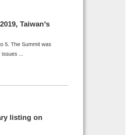
2019, Taiwan’s
 to 5. The Summit was
issues ...
y listing on