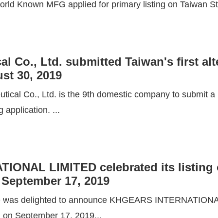
rld Known MFG applied for primary listing on Taiwan St
 Co., Ltd. submitted Taiwan's first alte
st 30, 2019
ical Co., Ltd. is the 9th domestic company to submit a li
g application. ...
ONAL LIMITED celebrated its listing 
September 17, 2019
e was delighted to announce KHGEARS INTERNATIONAL
g on September 17, 2019...