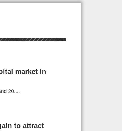
ital market in
d 20....
in to attract