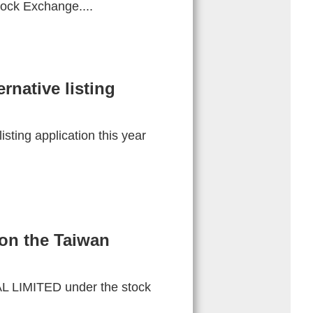
ock Exchange....
rnative listing
sting application this year
on the Taiwan
 LIMITED under the stock