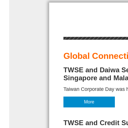
Global Connect
TWSE and Daiwa Sec
Singapore and Mala
Taiwan Corporate Day was h
More
TWSE and Credit Su