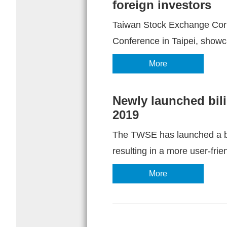
foreign investors
Taiwan Stock Exchange Corp
Conference in Taipei, showc
More
Newly launched bil
2019
The TWSE has launched a bra
resulting in a more user-frie
More