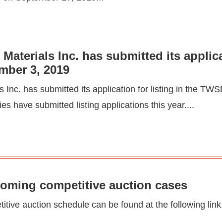
aterials Inc. has submitted its applica
mber 3, 2019
Inc. has submitted its application for listing in the T
s have submitted listing applications this year....
coming competitive auction cases
tive auction schedule can be found at the following link.